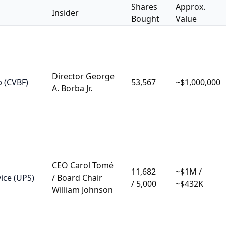
Shares
Approx.
Insider
Bought
Value
Director George
p (CVBF)
53,567
~$1,000,000
A. Borba Jr.
CEO Carol Tomé
11,682
~$1M /
ice (UPS)
/ Board Chair
/ 5,000
~$432K
William Johnson