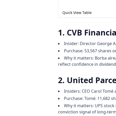
Quick View Table
1. CVB Financia
Insider: Director George A.
Purchase: 53,567 shares on
Why it matters: Borba alrea
reflect confidence in dividend
2. United Parce
Insiders: CEO Carol Tomé 
Purchase: Tomé: 11,682 sha
Why it matters: UPS stock 
conviction signal of long-term