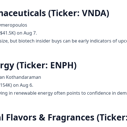
aceuticals (Ticker: VNDA)
lymeropoulos
$41.5K) on Aug 7.
ize, but biotech insider buys can be early indicators of upco
rgy (Ticker: ENPH)
anan Kothandaraman
$154K) on Aug 6.
ying in renewable energy often points to confidence in dem
l Flavors & Fragrances (Ticker: