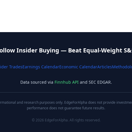
ollow Insider Buying — Beat Equal-Weight S&
ider Trades
Earnings Calendar
Economic Calendar
Articles
Methodol
Data sourced via
Finnhub API
and SEC EDGAR.
nformational and research purposes only. EdgeForAlpha does not provide investment,
performance does not guarantee future results.
©
2026
EdgeForAlpha. All rights reserved.