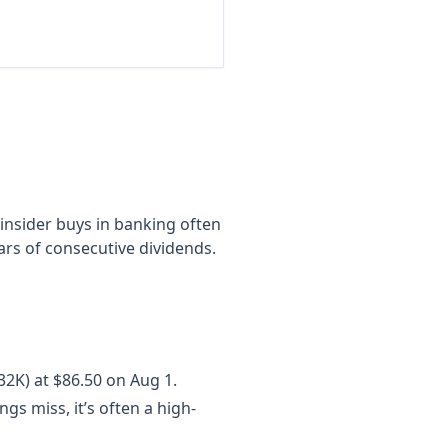
 insider buys in banking often
ars of consecutive dividends.
32K) at $86.50 on Aug 1.
s miss, it’s often a high-