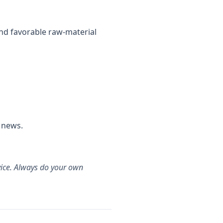
nd favorable raw-material
 news.
dvice. Always do your own