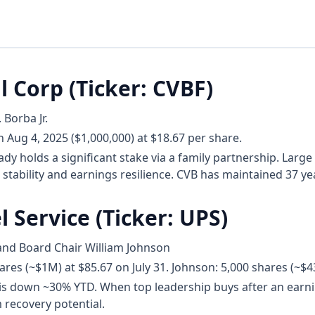
l Corp (Ticker: CVBF)
 Borba Jr.
 Aug 4, 2025 ($1,000,000) at $18.67 per share.
dy holds a significant stake via a family partnership. Large
 stability and earnings resilience. CVB has maintained 37 ye
l Service (Ticker: UPS)
and Board Chair William Johnson
res (~$1M) at $85.67 on July 31. Johnson: 5,000 shares (~$4
is down ~30% YTD. When top leadership buys after an earning
 recovery potential.