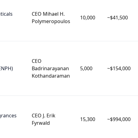
icals
CEO Mihael H.
10,000
~$41,500
Polymeropoulos
CEO
ENPH)
Badrinarayanan
5,000
~$154,000
Kothandaraman
agrances
CEO J. Erik
15,300
~$994,000
Fyrwald