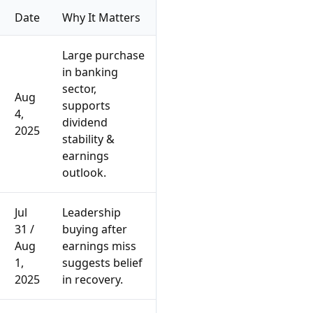
Date
Why It Matters
Large purchase
in banking
sector,
Aug
supports
4,
dividend
2025
stability &
earnings
outlook.
Jul
Leadership
31 /
buying after
Aug
earnings miss
1,
suggests belief
2025
in recovery.