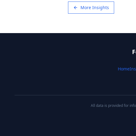
More Insights
F
Home
Ins
All data is provided for i