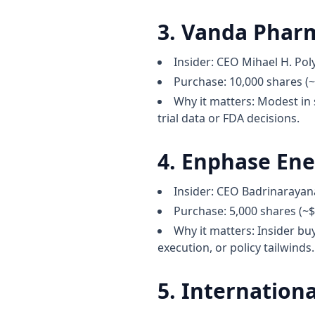
3. Vanda Pharm
Insider: CEO Mihael H. Po
Purchase: 10,000 shares (~
Why it matters: Modest in s
trial data or FDA decisions.
4. Enphase Ene
Insider: CEO Badrinaray
Purchase: 5,000 shares (~
Why it matters: Insider bu
execution, or policy tailwinds.
5. Internationa