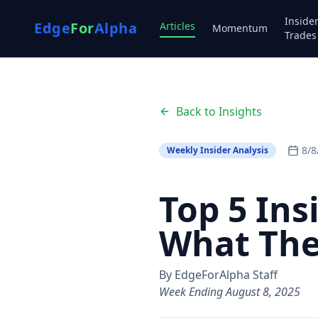
Inside
Edge
For
Alpha
Articles
Momentum
Trades
Back to Insights
8/8
Weekly Insider Analysis
Top 5 In
What Th
By EdgeForAlpha Staff
Week Ending August 8, 2025