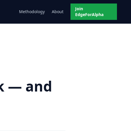
Join
Methodology
About
EdgeForAlpha
ek — and