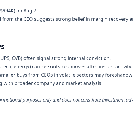
~$994K) on Aug 7.
M from the CEO suggests strong belief in margin recovery a
ys
UPS, CVB) often signal strong internal conviction.
otech, energy) can see outsized moves after insider activity.
 smaller buys from CEOs in volatile sectors may foreshadow
ing with broader company and market analysis.
informational purposes only and does not constitute investment a