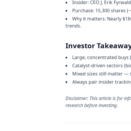
Insider: CEO J. Erik Fyrwald
Purchase: 15,300 shares (
Why it matters: Nearly $1
trends.
Investor Takeawa
Large, concentrated buys (
Catalyst-driven sectors (bi
Mixed sizes still matter —
Always pair insider track
Disclaimer: This article is for 
research before investing.