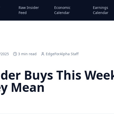
r
Raw Insider
Economic
Earnings
Feed
Calendar
Calendar
/2025
3
min read
EdgeForAlpha Staff
sider Buys This We
ey Mean