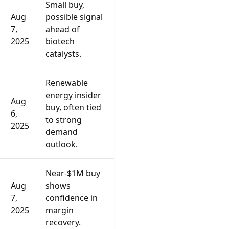
Small buy,
Aug
possible signal
7,
ahead of
2025
biotech
catalysts.
Renewable
energy insider
Aug
buy, often tied
6,
to strong
2025
demand
outlook.
Near-$1M buy
Aug
shows
7,
confidence in
2025
margin
recovery.