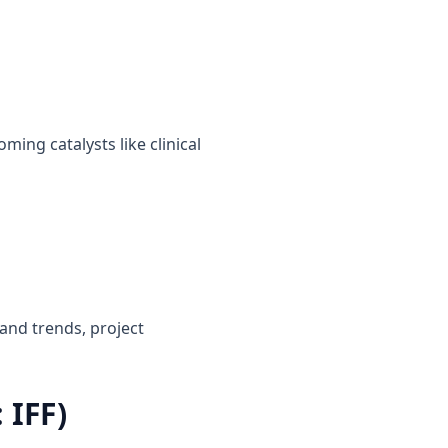
ming catalysts like clinical
and trends, project
 IFF)