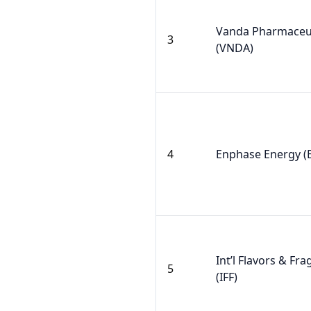
Vanda Pharmaceut
3
(VNDA)
4
Enphase Energy (
Int’l Flavors & Fr
5
(IFF)