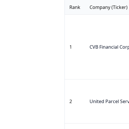
Rank
Company (Ticker)
1
CVB Financial Cor
2
United Parcel Serv