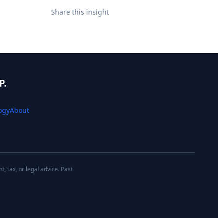
Share this insight
P.
ogy
About
 tax, or legal advice. Past