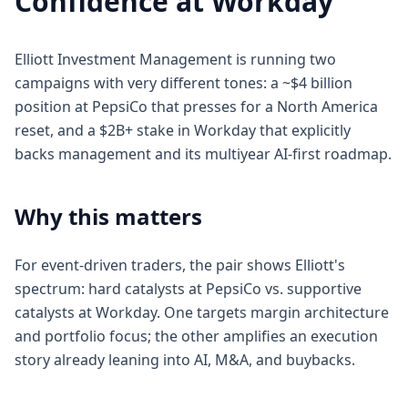
Confidence at Workday
Elliott Investment Management is running two
campaigns with very different tones: a ~$4 billion
position at PepsiCo that presses for a North America
reset, and a $2B+ stake in Workday that explicitly
backs management and its multiyear AI-first roadmap.
Why this matters
For event-driven traders, the pair shows Elliott's
spectrum: hard catalysts at PepsiCo vs. supportive
catalysts at Workday. One targets margin architecture
and portfolio focus; the other amplifies an execution
story already leaning into AI, M&A, and buybacks.