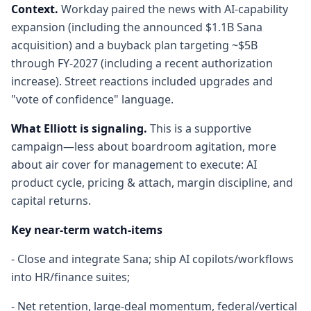
Context.
Workday paired the news with AI-capability
expansion (including the announced $1.1B Sana
acquisition) and a buyback plan targeting ~$5B
through FY-2027 (including a recent authorization
increase). Street reactions included upgrades and
"vote of confidence" language.
What Elliott is signaling.
This is a supportive
campaign—less about boardroom agitation, more
about air cover for management to execute: AI
product cycle, pricing & attach, margin discipline, and
capital returns.
Key near-term watch-items
- Close and integrate Sana; ship AI copilots/workflows
into HR/finance suites;
- Net retention, large-deal momentum, federal/vertical