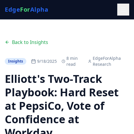
Edge
For
Alpha
Back to Insights
8
min
EdgeForAlpha
9/18/2025
Insights
read
Research
Elliott's Two-Track
Playbook: Hard Reset
at PepsiCo, Vote of
Confidence at
Workday