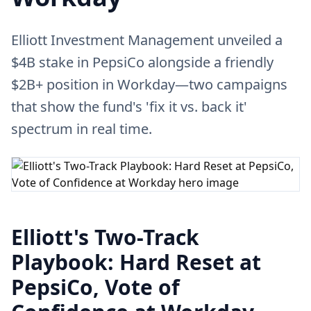
Elliott Investment Management unveiled a
$4B stake in PepsiCo alongside a friendly
$2B+ position in Workday—two campaigns
that show the fund's 'fix it vs. back it'
spectrum in real time.
Elliott's Two-Track
Playbook: Hard Reset at
PepsiCo, Vote of