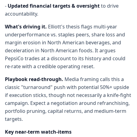
-
Updated financial targets & oversight
to drive
accountability.
What's driving it.
Elliott's thesis flags multi-year
underperformance vs. staples peers, share loss and
margin erosion in North American beverages, and
deceleration in North American foods. It argues
PepsiCo trades at a discount to its history and could
re-rate with a credible operating reset.
Playbook read-through.
Media framing calls this a
classic "turnaround" push with potential 50%+ upside
if execution sticks, though not necessarily a knife-fight
campaign. Expect a negotiation around refranchising,
portfolio pruning, capital returns, and medium-term
targets.
Key near-term watch-items