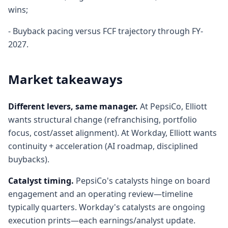
wins;
- Buyback pacing versus FCF trajectory through FY-
2027.
Market takeaways
Different levers, same manager.
At PepsiCo, Elliott
wants structural change (refranchising, portfolio
focus, cost/asset alignment). At Workday, Elliott wants
continuity + acceleration (AI roadmap, disciplined
buybacks).
Catalyst timing.
PepsiCo's catalysts hinge on board
engagement and an operating review—timeline
typically quarters. Workday's catalysts are ongoing
execution prints—each earnings/analyst update.