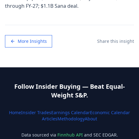
through FY-27; $1.1B Sana deal.
More Insights
Share this insight
Follow Insider Buying — Beat Equal-
Weight S&P.
Home
Insider Trades
Earnings Calendar
Economic Calendar
Articles
Methodology
About
Data sourced via
Finnhub API
and SEC EDGAR.