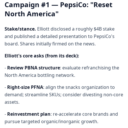
Campaign #1 — PepsiCo: "Reset
North America"
Stake/stance.
Elliott disclosed a roughly $4B stake
and published a detailed presentation to PepsiCo's
board. Shares initially firmed on the news.
Elliott's core asks (from its deck):
-
Review PBNA structure
: evaluate refranchising the
North America bottling network.
-
Right-size PFNA
: align the snacks organization to
demand; streamline SKUs; consider divesting non-core
assets.
-
Reinvestment plan
: re-accelerate core brands and
pursue targeted organic/inorganic growth.