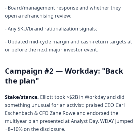
- Board/management response and whether they
open a refranchising review;
- Any SKU/brand rationalization signals;
- Updated mid-cycle margin and cash-return targets at
or before the next major investor event.
Campaign #2 — Workday: "Back
the plan"
Stake/stance.
Elliott took >$2B in Workday and did
something unusual for an activist: praised CEO Carl
Eschenbach & CFO Zane Rowe and endorsed the
multiyear plan presented at Analyst Day. WDAY jumped
~8–10% on the disclosure.