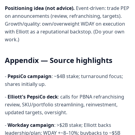
Positioning idea (not advice).
Event-driven: trade PEP
on announcements (review, refranchising, targets).
Growth/quality: own/overweight WDAY on execution
with Elliott as a reputational backstop. (Do your own
work.)
Appendix — Source highlights
-
PepsiCo campaign
: ~$4B stake; turnaround focus;
shares initially up.
-
Elliott's PepsiCo deck
: calls for PBNA refranchising
review, SKU/portfolio streamlining, reinvestment,
updated targets, oversight.
-
Workday campaign
: >$2B stake; Elliott backs
leadership/plan; WDAY +~8–10%; buybacks to ~$5B