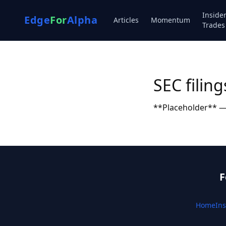
Inside
Edge
For
Alpha
Articles
Momentum
Trades
SEC filing
**Placeholder** — 
F
Home
Ins