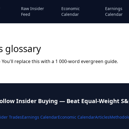
r
Raw Insider
Economic
Earnings
Feed
Calendar
Calendar
s glossary
You'll replace this with a 1 000-word evergreen guide.
ollow Insider Buying — Beat Equal-Weight S&
ider Trades
Earnings Calendar
Economic Calendar
Articles
Methodol