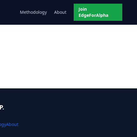
Join
Methodology
About
EdgeForAlpha
P.
ogy
About