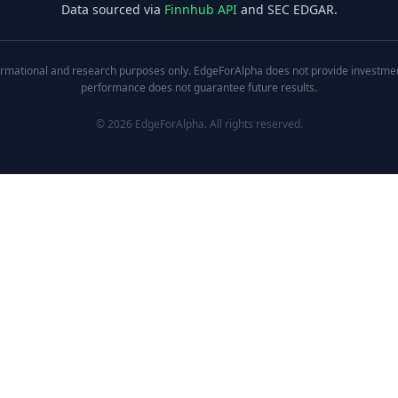
Data sourced via
Finnhub API
and SEC EDGAR.
nformational and research purposes only. EdgeForAlpha does not provide investment,
performance does not guarantee future results.
©
2026
EdgeForAlpha. All rights reserved.